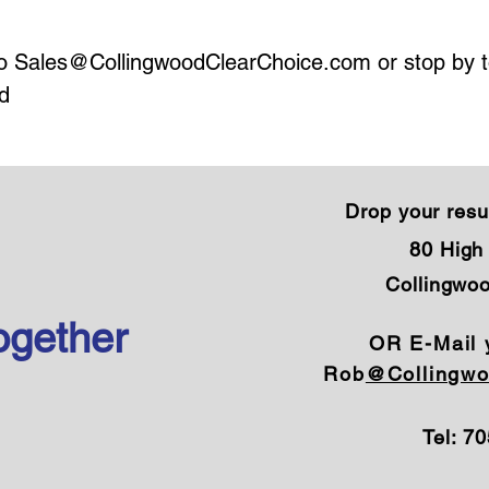
to
Sales@CollingwoodClearChoice.com
or stop by 
d
Drop your resu
80 High 
Collingwo
ogether
OR E-Mail 
Rob
@Collingwo
Tel: 7