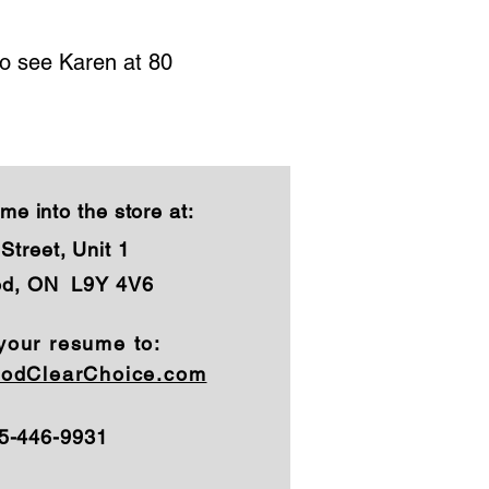
to see Karen at 80
me into the store at:
Street, Unit 1
od, ON L9Y 4V6
your resume to:
odClearChoice.com
05-446-9931