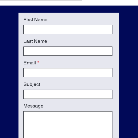
First Name
Last Name
Email
Subject
Message