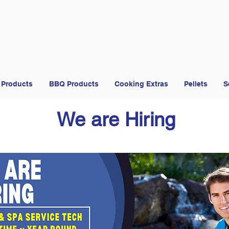
 Products
BBQ Products
Cooking Extras
Pellets
S
We are Hiring