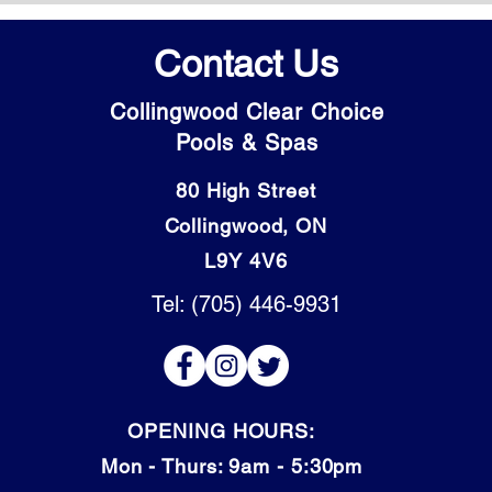
Contact Us
Collingwood Clear Choice
Pools & Spas
80 High Street
Collingwood, ON
L9Y 4V6
Tel: (705) 446-9931
OPENING HOURS:
Mon - Thurs: 9am - 5:30pm