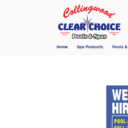
Home
Spa Products
Pools &