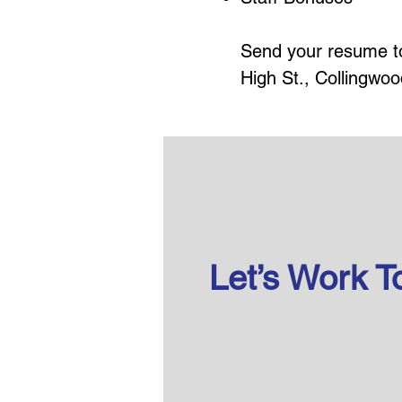
Send your resume 
High St., Collingwoo
Let’s Work T