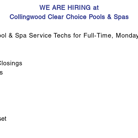
WE ARE HIRING at
Collingwood Clear Choice Pools & Spas
ol & Spa Service Techs for Full-Time, Monday-
losings
s
set