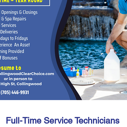
Full-Time Service Technicians