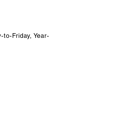
to-Friday, Year-