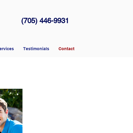
(705) 446-9931
ervices
Testimonials
Contact