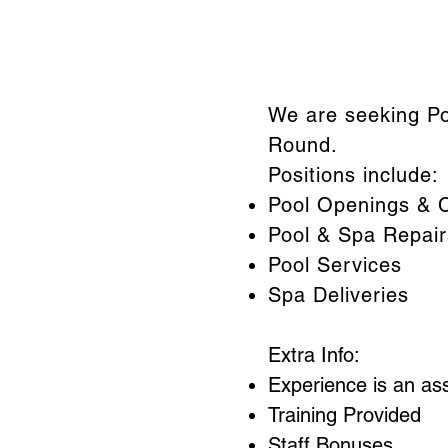
We are seeking Po
Round.
Positions include:
Pool Openings & C
Pool & Spa Repair
Pool Services
Spa Deliveries
Extra Info:
Experience is an as
Training Provided
Staff Bonuses