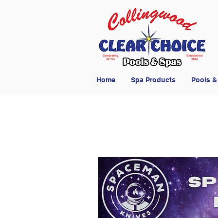
Home
Spa Products
Pools &