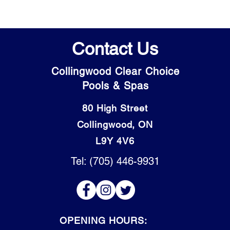
Contact Us
Collingwood Clear Choice
Pools & Spas
80 High Street
Collingwood, ON
L9Y 4V6
Tel: (705) 446-9931
OPENING HOURS: