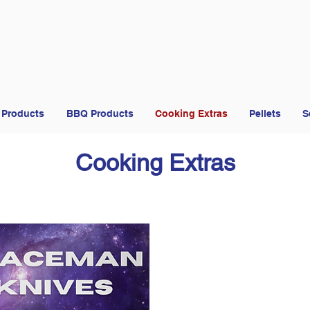
 Products
BBQ Products
Cooking Extras
Pellets
S
Cooking Extras