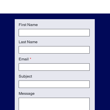
First Name
Last Name
Email
Subject
Message