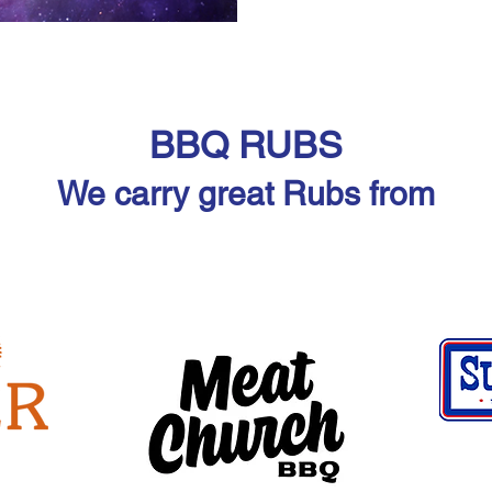
BBQ RUBS
We carry great Rubs from