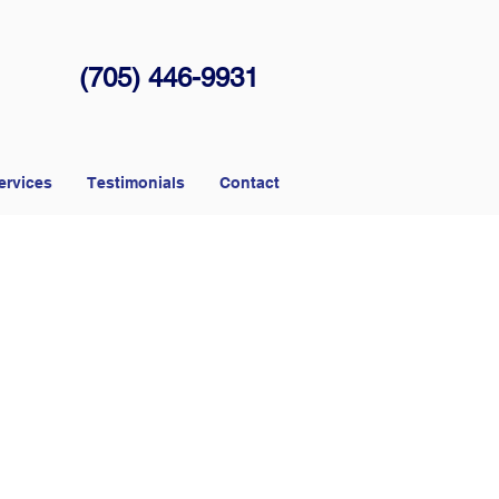
(705) 446-9931
ervices
Testimonials
Contact