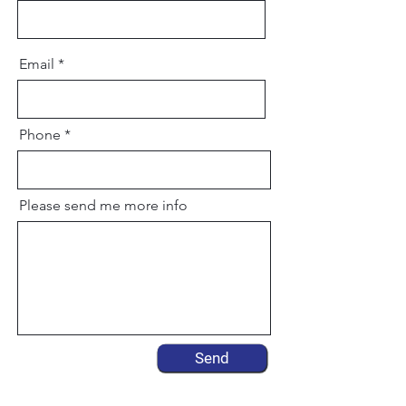
Email
Phone
Please send me more info
Send