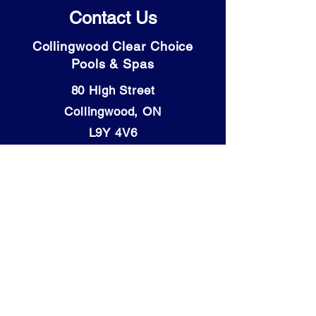
Contact Us
Collingwood Clear Choice
Pools & Spas
80 High Street
Collingwood, ON
L9Y 4V6
Tel: (705) 446-9931
OPENING HOURS:
Mon - Thurs: 9am - 5:30pm
​​Friday: 9am - 6pm