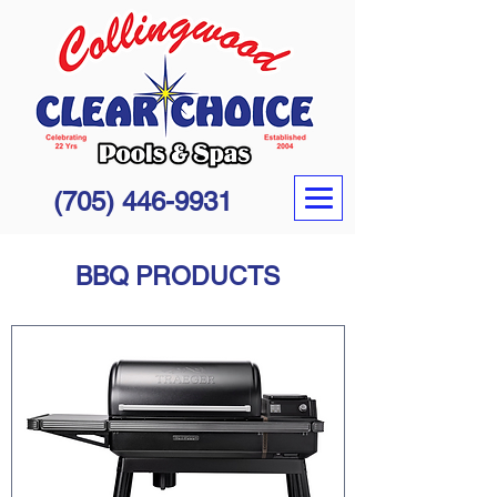
(705) 446-9931
BBQ PRODUCTS