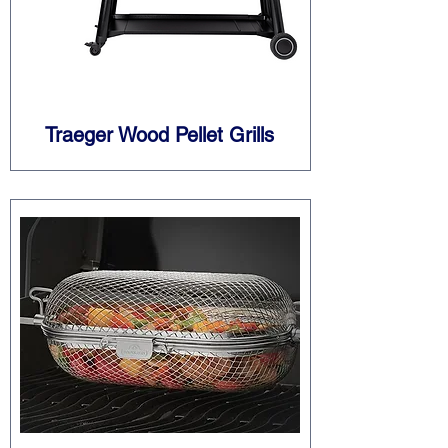
Traeger Wood Pellet Grills