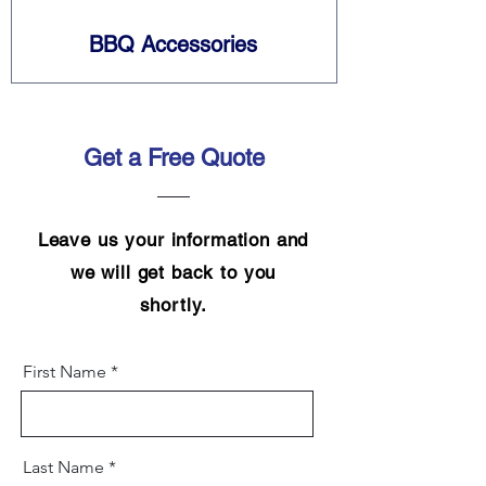
BBQ Accessories
Get a Free Quote
Leave us your information and
we will get back to you
shortly.
First Name
Last Name