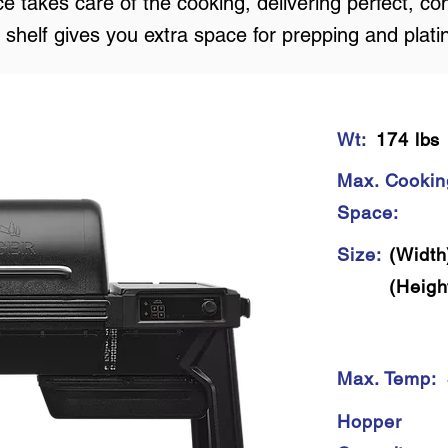
e takes care of the cooking, delivering perfect, con
 shelf gives you extra space for prepping and plati
Wt:
174 lbs
Max. Cookin
Space:
Size:
(Width
(Heigh
Max. Temp:
Hopper