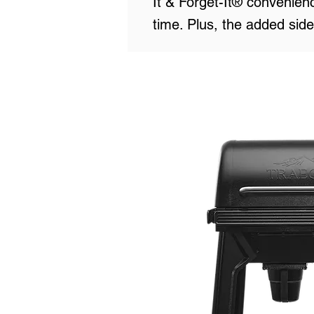
It & Forget-It® convenienc
time. Plus, the added side