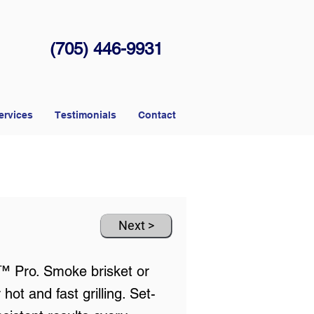
(705) 446-9931
ervices
Testimonials
Contact
Next >
e™ Pro. Smoke brisket or
t and fast grilling. Set-