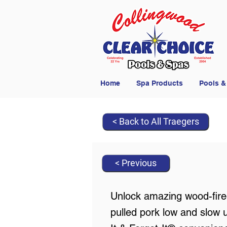
Home
Spa Products
Pools &
< Back to All Traegers
< Previous
Unlock amazing wood-fired
pulled pork low and slow 