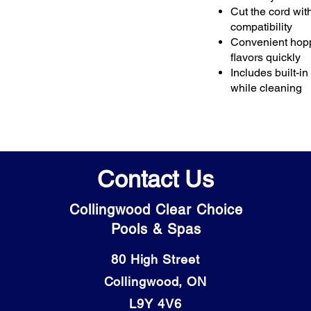
Cut the cord wi
compatibility
Convenient hoppe
flavors quickly
Includes built-i
while cleaning
Contact Us
Collingwood Clear Choice
Pools & Spas
80 High Street
Collingwood, ON
L9Y 4V6