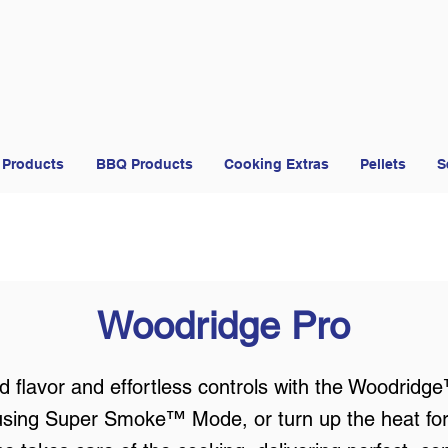
 Products
BBQ Products
Cooking Extras
Pellets
S
Woodridge Pro
 flavor and effortless controls with the Woodridg
using Super Smoke™ Mode, or turn up the heat for ho