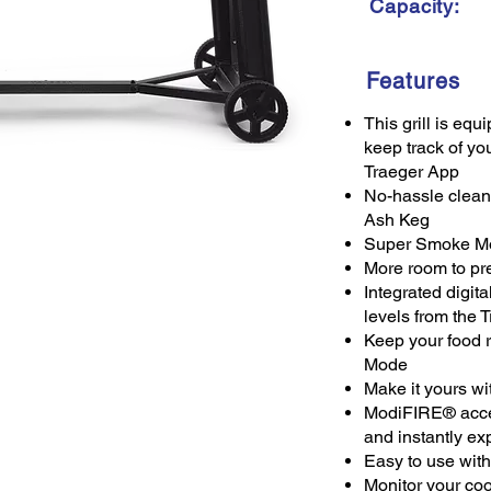
Capacity:
Features
This grill is eq
keep track of yo
Traeger App
No-hassle clean
Ash Keg
Super Smoke Mod
More room to pre
Integrated digita
levels from the 
Keep your food 
Mode
Make it yours wi
ModiFIRE® access
and instantly ex
Easy to use with 
Monitor your co