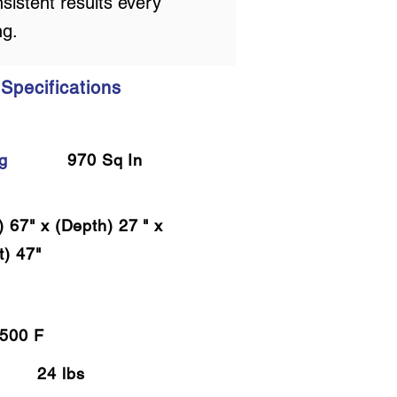
sistent results every
ng.
Specifications
g
970 Sq In
) 67" x (Depth) 27 " x
t) 47"
500 F
24 lbs