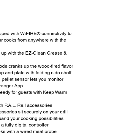
uipped with WiFIRE® connectivity to
ur cooks from anywhere with the
 up with the EZ-Clean Grease &
e cranks up the wood-fired flavor
p and plate with folding side shelf
l pellet sensor lets you monitor
Traeger App
ready for guests with Keep Warm
th P.A.L. Rail accessories
ories sit securely on your grill
pand your cooking possibilities
a fully digital controller
oks with a wired meat probe