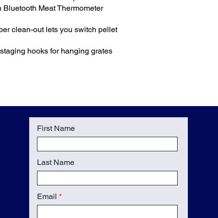
th Bluetooth Meat Thermometer
r clean-out lets you switch pellet
n staging hooks for hanging grates
First Name
Last Name
Email