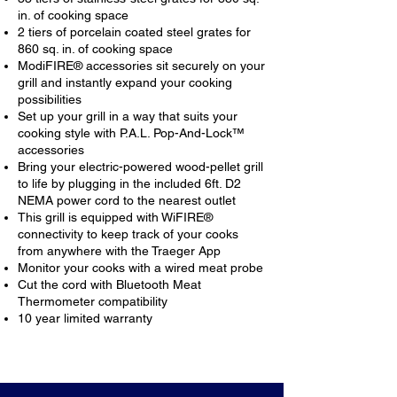
in. of cooking space
2 tiers of porcelain coated steel grates for
860 sq. in. of cooking space
ModiFIRE® accessories sit securely on your
grill and instantly expand your cooking
possibilities
Set up your grill in a way that suits your
cooking style with P.A.L. Pop-And-Lock™
accessories
Bring your electric-powered wood-pellet grill
to life by plugging in the included 6ft. D2
NEMA power cord to the nearest outlet
This grill is equipped with WiFIRE®
connectivity to keep track of your cooks
from anywhere with the Traeger App
Monitor your cooks with a wired meat probe
Cut the cord with Bluetooth Meat
Thermometer compatibility
10 year limited warranty