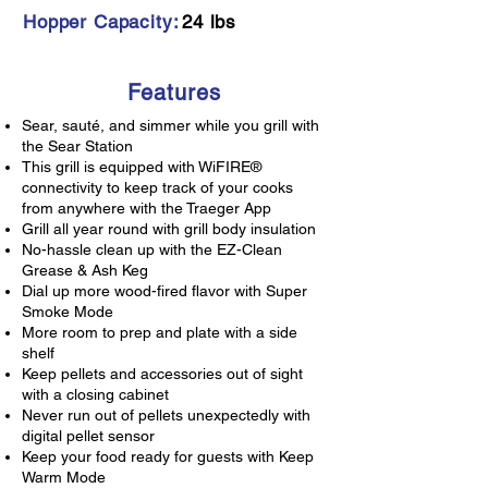
Hopper Capacity:
24 lbs
Features
Sear, sauté, and simmer while you grill with
the Sear Station
This grill is equipped with WiFIRE®
connectivity to keep track of your cooks
from anywhere with the Traeger App
Grill all year round with grill body insulation
No-hassle clean up with the EZ-Clean
Grease & Ash Keg
Dial up more wood-fired flavor with Super
Smoke Mode
More room to prep and plate with a side
shelf
Keep pellets and accessories out of sight
with a closing cabinet
Never run out of pellets unexpectedly with
digital pellet sensor
Keep your food ready for guests with Keep
Warm Mode