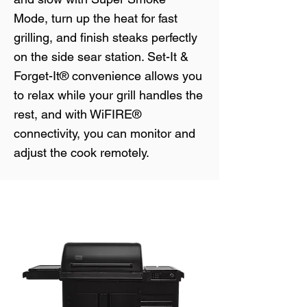
Mode, turn up the heat for fast
grilling, and finish steaks perfectly
on the side sear station. Set-It &
Forget-It® convenience allows you
to relax while your grill handles the
rest, and with WiFIRE®
connectivity, you can monitor and
adjust the cook remotely.