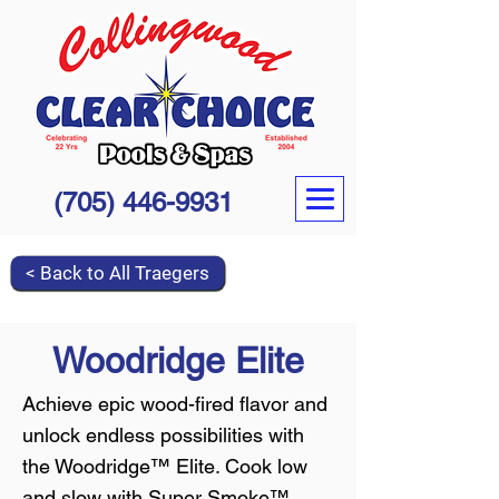
(705) 446-9931
< Back to All Traegers
Woodridge Elite
Achieve epic wood-fired flavor and
unlock endless possibilities with
the Woodridge™ Elite. Cook low
and slow with Super Smoke™