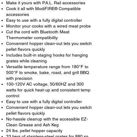
Make it yours with P.A.L. Rail accessories
Cook it all with ModiFIRE® Compatible
accessories
Easy to use with a fully digital controller
Monitor your cooks with a wired meat probe
Cut the cord with Bluetooth Meat
Thermometer compatibility
Convenient hopper clean-out lets you switch
pellet flavors quickly
Includes built-in staging hooks for hanging
grates while cleaning
Versatile temperature range from 180°F to
500°F to smoke, bake, roast, and grill BBQ
with precision
100-120V AC voltage, 50/60HZ and 300
watts for quick heat-up and consistent temp
control
Easy to use with a fully digital controller
Convenient hopper clean-out lets you switch
pellet flavors quickly
No-hassle cleanup with the accessible EZ-
Clean Grease and Ash Keg
24 lbs. pellet hopper capacity
33 tiers of stainless-steel grates for 880 sq.