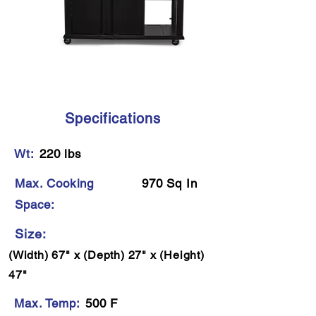
Specifications
Wt:
220 lbs
Max. Cooking
970 Sq In
Space:
Size:
(Width) 67" x (Depth) 27" x (Height)
47"
Max. Temp:
500 F