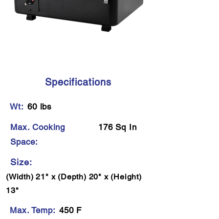
Specifications
Wt:
60 lbs
Max. Cooking
176 Sq In
Space:
Size:
(Width) 21" x (Depth) 20" x (Height)
13"
Max. Temp:
450 F