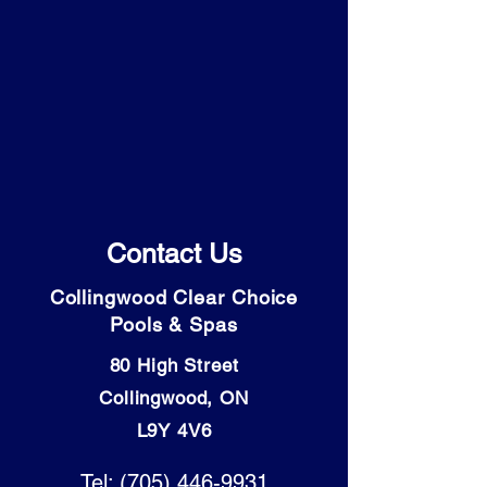
Contact Us
Collingwood Clear Choice
Pools & Spas
80 High Street
Collingwood, ON
L9Y 4V6
Tel: (705) 446-9931