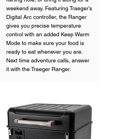
weekend away. Featuring Traeger’s
Digital Arc controller, the Ranger
gives you precise temperature
control with an added Keep Warm
Mode to make sure your food is
ready to eat whenever you are.
Next time adventure calls, answer
it with the Traeger Ranger.