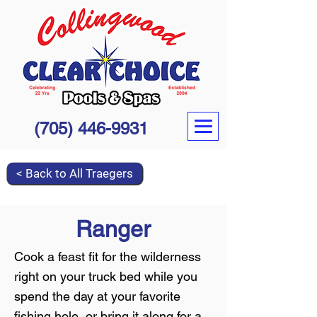
(705) 446-9931
< Back to All Traegers
Ranger
Cook a feast fit for the wilderness
right on your truck bed while you
spend the day at your favorite
fishing hole, or bring it along for a