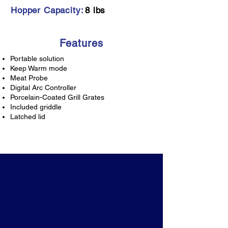
Hopper Capacity:
8 lbs
Features
Portable solution
Keep Warm mode
Meat Probe
Digital Arc Controller
Porcelain-Coated Grill Grates
Included griddle
Latched lid