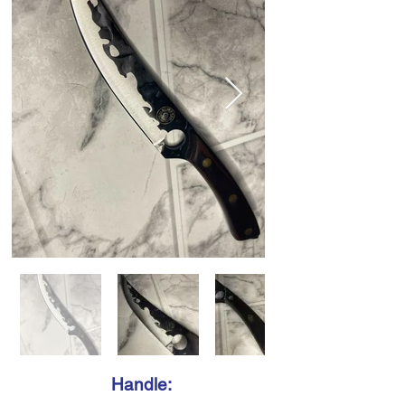
Handle: