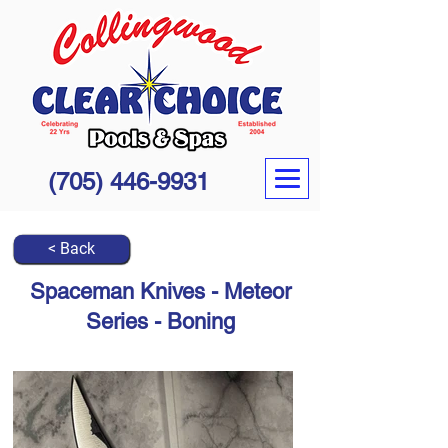
(705) 446-9931
< Back
Spaceman Knives - Meteor
Series - Boning