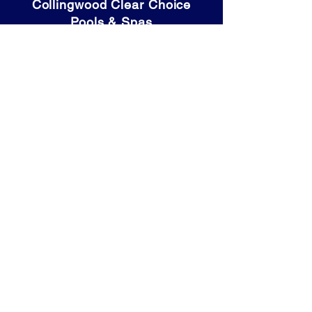
Collingwood Clear Choice
Pools & Spas
80 High Street
Collingwood, ON
L9Y 4V6
Tel: (705) 446-9931
OPENING HOURS:
Mon - Thurs: 9am - 5:30pm
​​Friday: 9am - 6pm
​Saturday: 9am - 4pm
Sunday: Closed