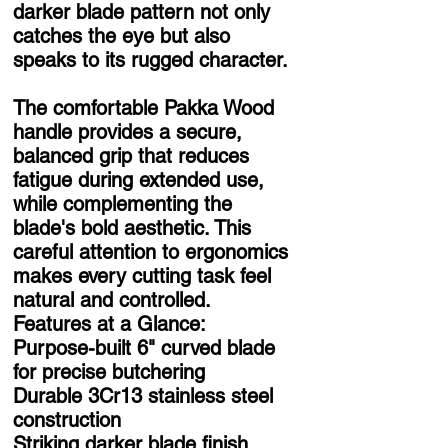
darker blade pattern not only
catches the eye but also
speaks to its rugged character.
The comfortable Pakka Wood
handle provides a secure,
balanced grip that reduces
fatigue during extended use,
while complementing the
blade's bold aesthetic. This
careful attention to ergonomics
makes every cutting task feel
natural and controlled.
Features at a Glance:
Purpose-built 6" curved blade
for precise butchering
Durable 3Cr13 stainless steel
construction
Striking darker blade finish