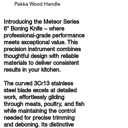
Pakka Wood Handle
Introducing the Meteor Series
6" Boning Knife – where
professional-grade performance
meets exceptional value. This
precision instrument combines
thoughtful design with reliable
materials to deliver consistent
results in your kitchen.
The curved 3Cr13 stainless
steel blade excels at detailed
work, effortlessly gliding
through meats, poultry, and fish
while maintaining the control
needed for precise trimming
and deboning. Its distinctive