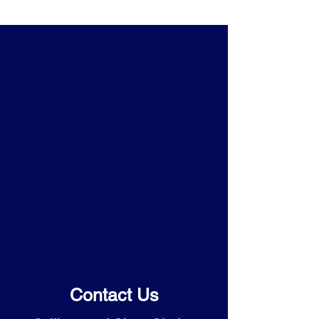
Contact Us