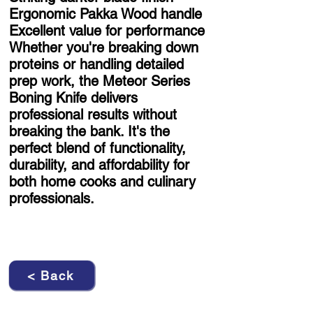
Ergonomic Pakka Wood handle
Excellent value for performance
Whether you're breaking down
proteins or handling detailed
prep work, the Meteor Series
Boning Knife delivers
professional results without
breaking the bank. It's the
perfect blend of functionality,
durability, and affordability for
both home cooks and culinary
professionals.
< Back