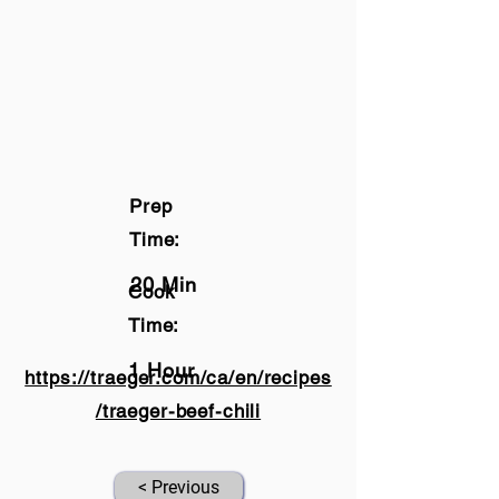
Prep
Time:
20 Min
Cook
Time:
1 Hour
https://traeger.com/ca/en/recipes
/traeger-beef-chili
< Previous