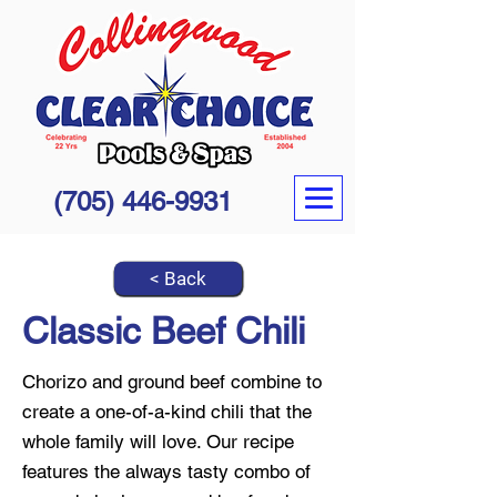
(705) 446-9931
< Back
Classic Beef Chili
Chorizo and ground beef combine to
create a one-of-a-kind chili that the
whole family will love. Our recipe
features the always tasty combo of