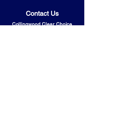
Contact Us
Collingwood Clear Choice
Pools & Spas
80 High Street
Collingwood, ON
L9Y 4V6
Tel: (705) 446-9931
OPENING HOURS:
Mon - Thurs: 9am - 5:30pm