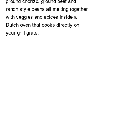
ground chorizo, ground beef and
ranch style beans all melting together
with veggies and spices inside a
Dutch oven that cooks directly on
your grill grate.