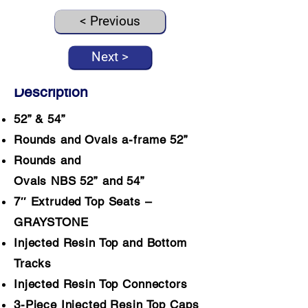
< Previous
Next >
Description
52” & 54”
Rounds and Ovals a-frame 52”
Rounds and
Ovals NBS 52” and 54”
7″ Extruded Top Seats –
GRAYSTONE
Injected Resin Top and Bottom
Tracks
Injected Resin Top Connectors
3-Piece Injected Resin Top Caps