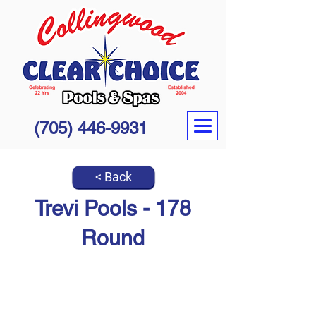
(705) 446-9931
< Back
Trevi Pools - 178
Round