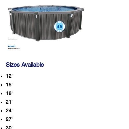
Sizes Available
12'
15'
18'
21'
24'
27'
30'