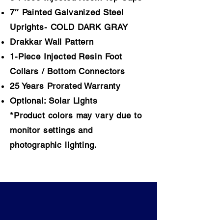
7″ Painted Galvanized Steel
Uprights-
COLD DARK GRAY
Drakkar
Wall Pattern
1-Piece Injected Resin Foot
Collars / Bottom Connectors
25 Years Prorated Warranty
Optional: Solar Lights
*Product colors may vary due to
monitor settings and
photographic lighting.