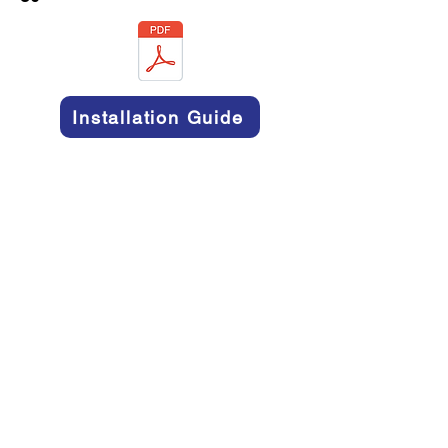
Installation Guide