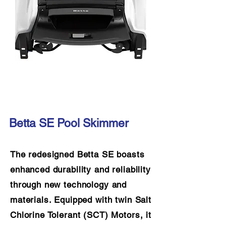
Betta SE Pool Skimmer
The redesigned Betta SE boasts
enhanced durability and reliability
through new technology and
materials. Equipped with twin Salt
Chlorine Tolerant (SCT) Motors, it