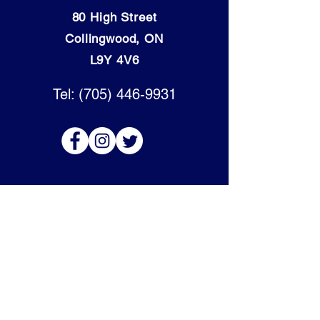
80 High Street
Collingwood, ON
L9Y 4V6
Tel: (705) 446-9931
OPENING HOURS:
Mon - Thurs: 9am - 5:30pm
​​Friday: 9am - 6pm
​Saturday: 9am - 4pm
Sunday: Closed