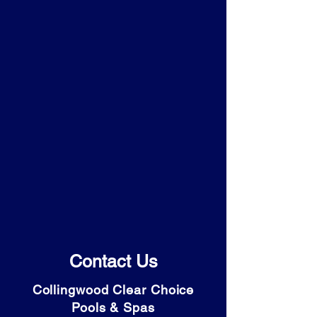
Contact Us
Collingwood Clear Choice
Pools & Spas