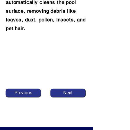
automatically cleans the pool
surface, removing debris like
leaves, dust, pollen, insects, and
pet hair.
Previous
Next