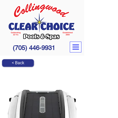
(705) 446-9931
< Back