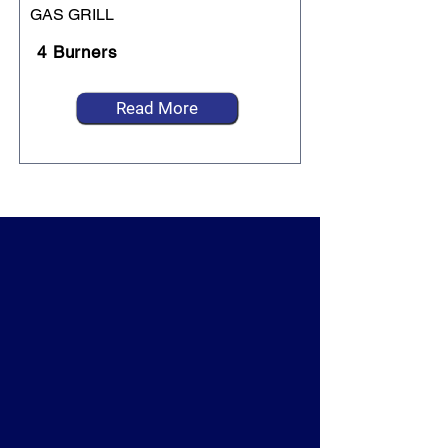
GAS GRILL
4 Burners
Read More