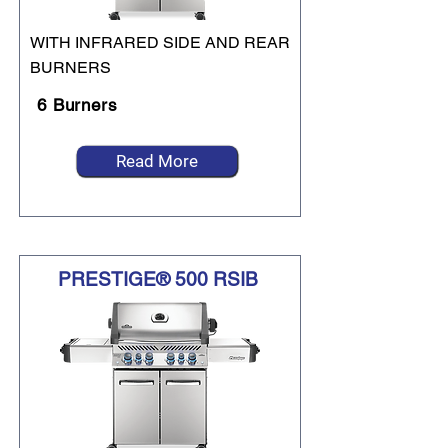
WITH INFRARED SIDE AND REAR
BURNERS
6 Burners
Read More
PRESTIGE® 500 RSIB