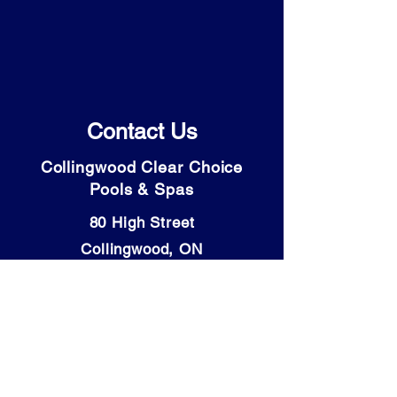
Contact Us
Collingwood Clear Choice
Pools & Spas
80 High Street
Collingwood, ON
L9Y 4V6
Tel: (705) 446-9931