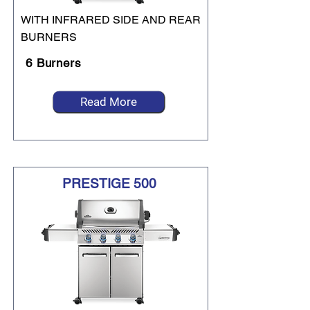
WITH INFRARED SIDE AND REAR
BURNERS
6 Burners
Read More
PRESTIGE 500