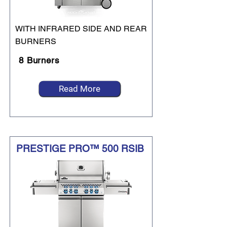
WITH INFRARED SIDE AND REAR
BURNERS
8 Burners
Read More
PRESTIGE PRO™ 500 RSIB