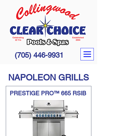
(705) 446-9931
NAPOLEON GRILLS
PRESTIGE PRO™ 665 RSIB