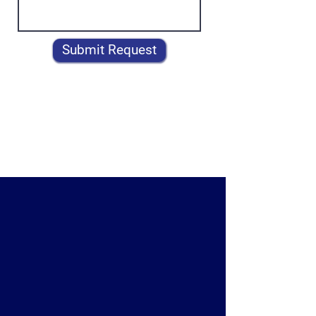
Submit Request