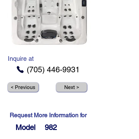
Inquire at
(705) 446-9931
< Previous
Next >
Request More Information for
Model
982