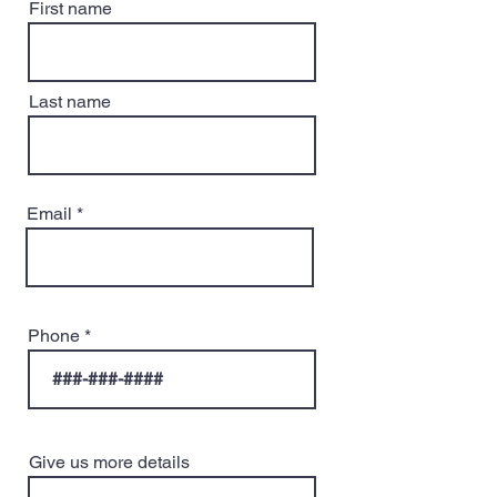
First name
Last name
Email
Phone
Give us more details