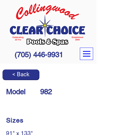
(705) 446-9931
< Back
Model
982
Sizes
91" x 133"