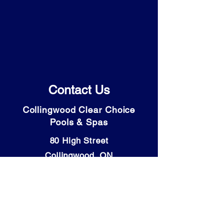
Contact Us
Collingwood Clear Choice
Pools & Spas
80 High Street
Collingwood, ON
L9Y 4V6
Tel: (705) 446-9931