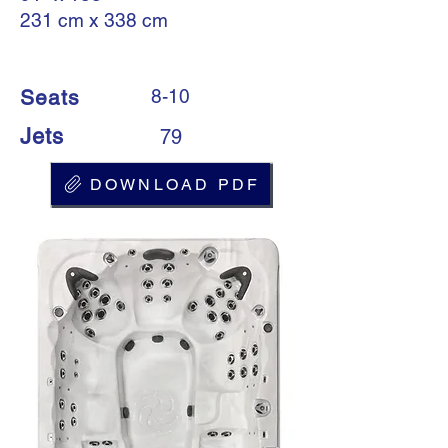
231 cm x 338 cm
Seats
8-10
Jets
79
DOWNLOAD PDF