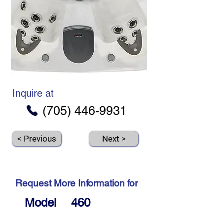
Inquire at
(705) 446-9931
< Previous
Next >
Request More Information for
Model
460