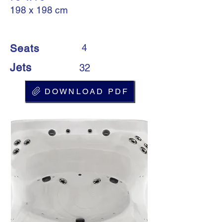
198 x 198 cm
Seats
4
Jets
32
DOWNLOAD PDF