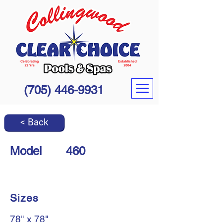
(705) 446-9931
< Back
Model
460
Sizes
78" x 78"