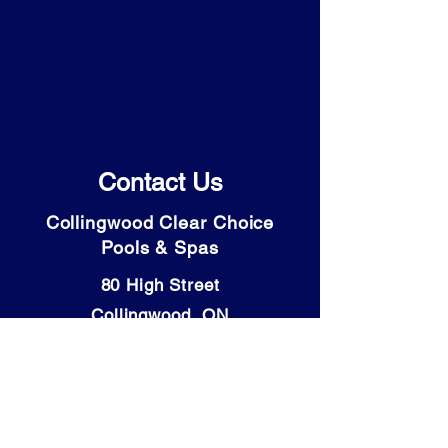
Contact Us
Collingwood Clear Choice
Pools & Spas
80 High Street
Collingwood, ON
L9Y 4V6
Tel: (705) 446-9931