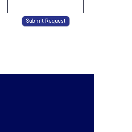
Submit Request