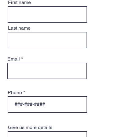
First name
Last name
Email
Phone
Give us more details