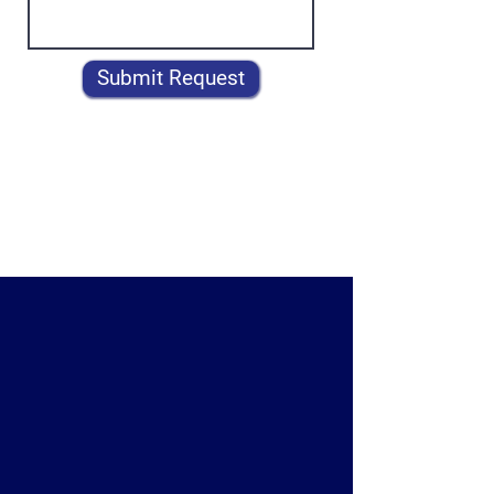
Submit Request