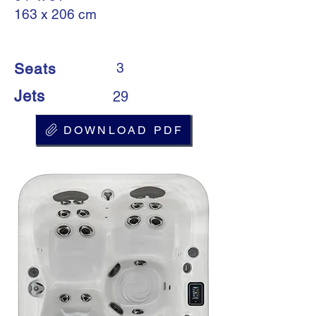
163 x 206 cm
Seats
3
Jets
29
DOWNLOAD PDF