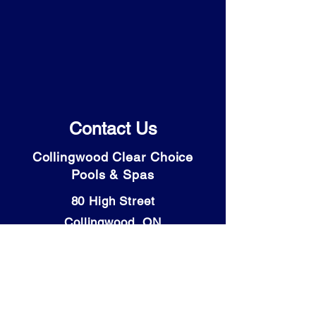
Contact Us
Collingwood Clear Choice
Pools & Spas
80 High Street
Collingwood, ON
L9Y 4V6
Tel: (705) 446-9931