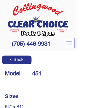
(705) 446-9931
< Back
Model
451
Sizes
64" x 81"