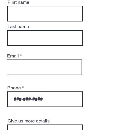
First name
Last name
Email
Phone
Give us more details