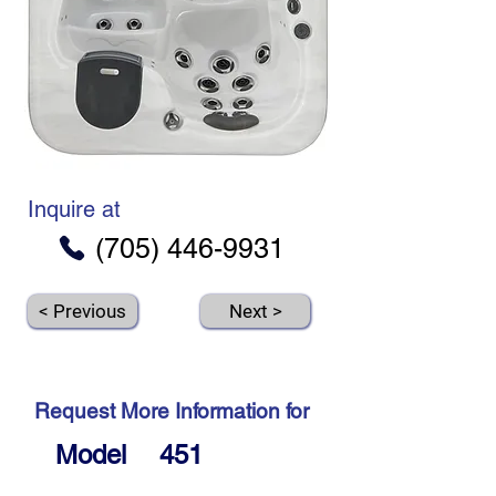
Inquire at
(705) 446-9931
< Previous
Next >
Request More Information for
Model
451