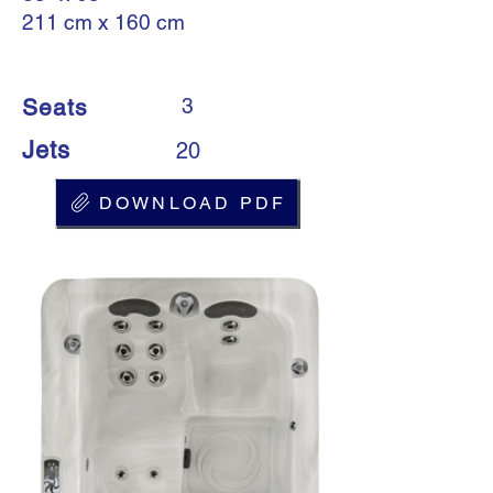
211 cm x 160 cm
Seats
3
Jets
20
DOWNLOAD PDF