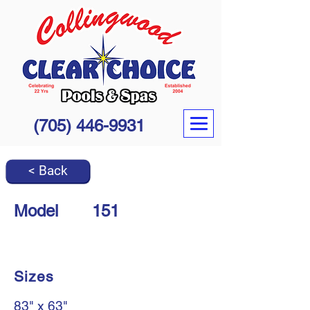
(705) 446-9931
< Back
Model
151
Sizes
83" x 63"