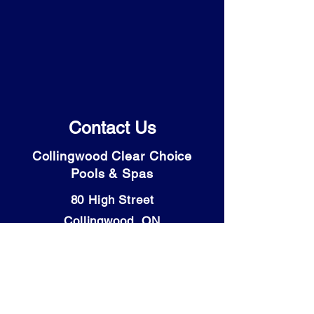
Contact Us
Collingwood Clear Choice
Pools & Spas
80 High Street
Collingwood, ON
L9Y 4V6
Tel: (705) 446-9931