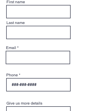
First name
Last name
Email
Phone
Give us more details