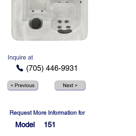
Inquire at
(705) 446-9931
< Previous
Next >
Request More Information for
Model
151