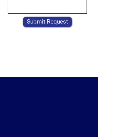
Submit Request