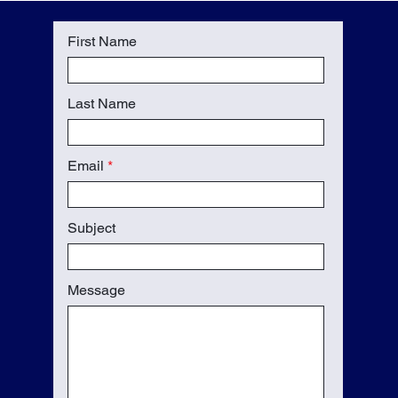
First Name
Last Name
Email
Subject
Message