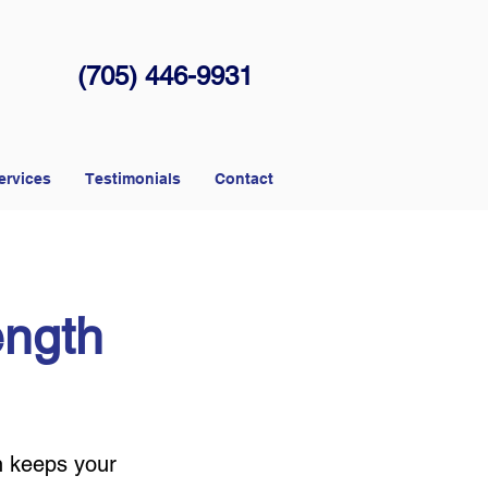
(705) 446-9931
ervices
Testimonials
Contact
ength
n keeps your