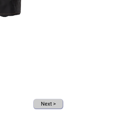
Next >