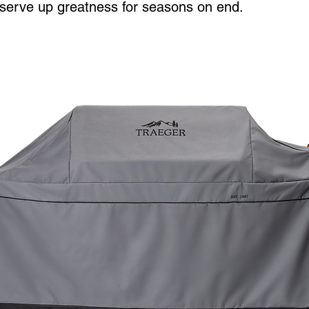
o serve up greatness for seasons on end.