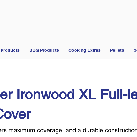
 Products
BBQ Products
Cooking Extras
Pellets
S
er Ironwood XL Full-l
 Cover
ffers maximum coverage, and a durable constructio