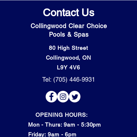
Contact Us
Collingwood Clear Choice
Pools & Spas
80 High Street
Collingwood, ON
L9Y 4V6
Tel: (705) 446-9931
OPENING HOURS:
Mon - Thurs: 9am - 5:30pm
​​Friday: 9am - 6pm