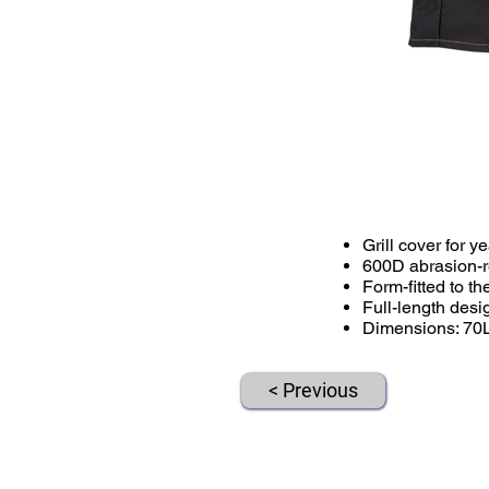
Grill cover for 
600D abrasion-res
Form-fitted to 
Full-length des
Dimensions: 70
< Previous