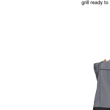
grill ready t