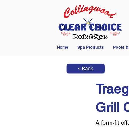
Home
Spa Products
Pools &
< Back
Traeg
Grill
A form-fit o