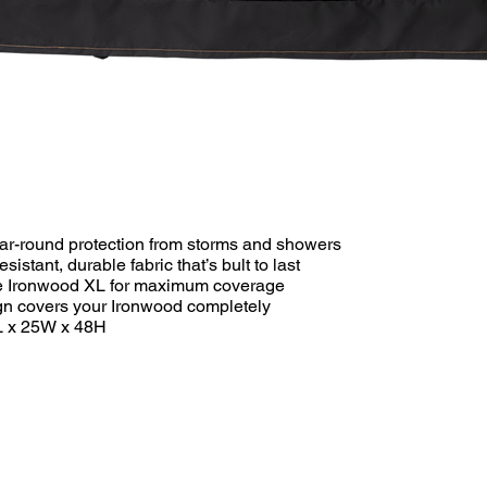
year-round protection from storms and showers
istant, durable fabric that’s bult to last
the Ironwood XL for maximum coverage
ign covers your Ironwood completely
L x 25W x 48H