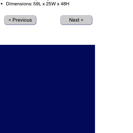
Dimensions: 59L x 25W x 48H
< Previous
Next >