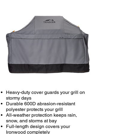
Heavy-duty cover guards your grill on
stormy days
Durable 600D abrasion-resistant
polyester protects your grill
All-weather protection keeps rain,
snow, and storms at bay
Full-length design covers your
Ironwood completely