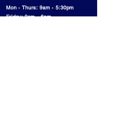
Mon - Thurs: 9am - 5:30pm
​​Friday: 9am - 6pm
​Saturday: 9am - 4pm
Sunday: Closed
© 2024 Collingwood Clear Choice Pools & Spas
Build by
Shine Web Creations
- Wix Partner
First Name
Last Name
Email