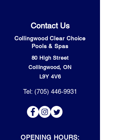
Contact Us
Collingwood Clear Choice
Pools & Spas
80 High Street
Collingwood, ON
L9Y 4V6
Tel: (705) 446-9931
OPENING HOURS: