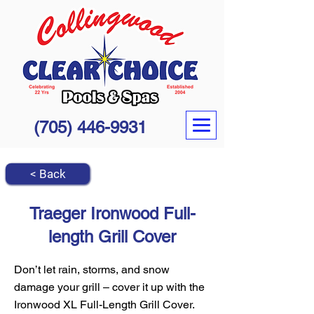
(705) 446-9931
< Back
Traeger Ironwood Full-
length Grill Cover
Don’t let rain, storms, and snow
damage your grill – cover it up with the
Ironwood XL Full-Length Grill Cover.