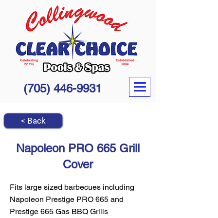
(705) 446-9931
< Back
Napoleon PRO 665 Grill
Cover
Fits large sized barbecues including
Napoleon Prestige PRO 665 and
Prestige 665 Gas BBQ Grills