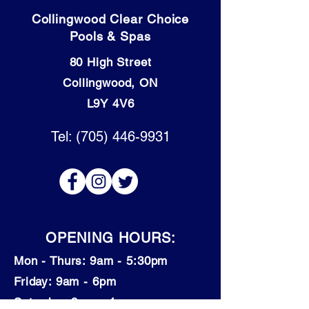
Collingwood Clear Choice
Pools & Spas
80 High Street
Collingwood, ON
L9Y 4V6
Tel: (705) 446-9931
OPENING HOURS:
Mon - Thurs: 9am - 5:30pm
​​Friday: 9am - 6pm
​Saturday: 9am - 4pm