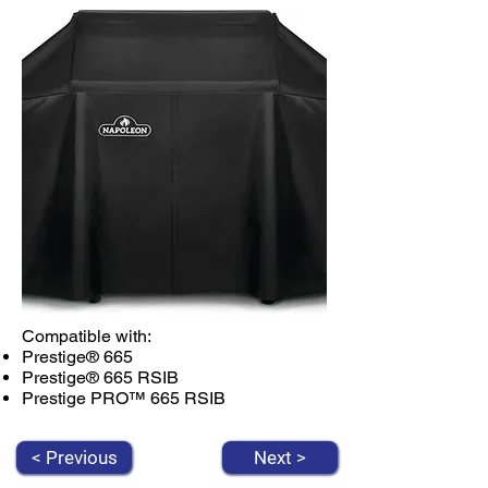
Compatible with:
Prestige® 665
Prestige® 665 RSIB
Prestige PRO™ 665 RSIB
< Previous
Next >