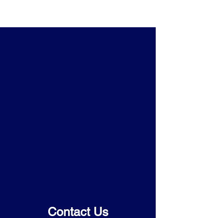
Contact Us