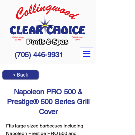
(705) 446-9931
< Back
Napoleon PRO 500 &
Prestige® 500 Series Grill
Cover
Fits large sized barbecues including
Napoleon Prestige PRO 500 and