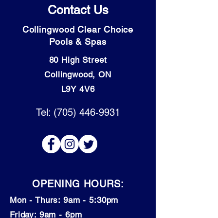
Contact Us
Collingwood Clear Choice
Pools & Spas
80 High Street
Collingwood, ON
L9Y 4V6
Tel: (705) 446-9931
OPENING HOURS:
Mon - Thurs: 9am - 5:30pm
​​Friday: 9am - 6pm