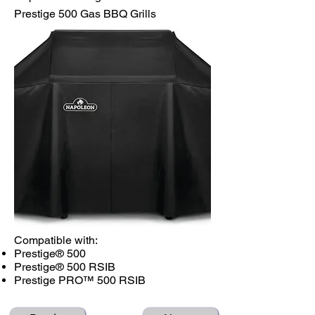
Prestige 500 Gas BBQ Grills
Compatible with:
Prestige® 500
Prestige® 500 RSIB
Prestige PRO™ 500 RSIB